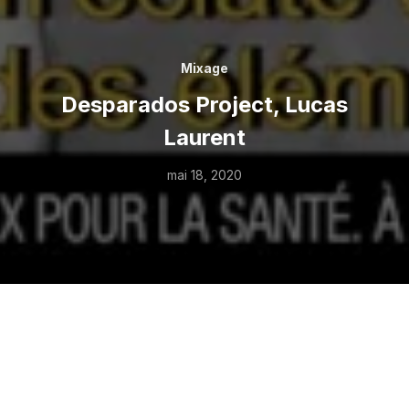
Mixage
Desparados Project, Lucas
Laurent
mai 18, 2020
SHARE